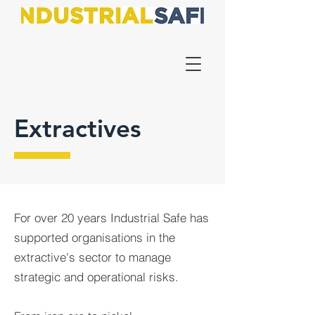
Extractives
For over 20 years Industrial Safe has
supported organisations in the
extractive's sector to manage
strategic and operational risks.