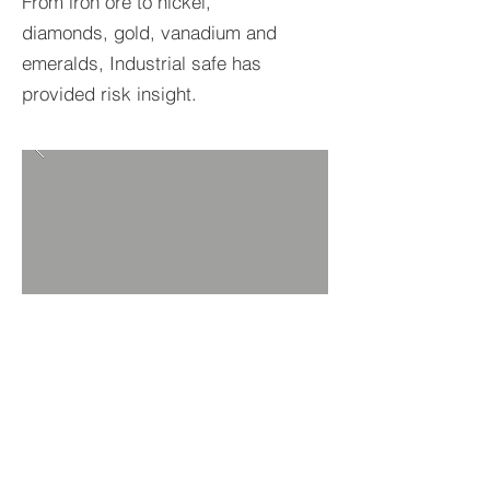
From iron ore to nickel,
diamonds, gold, vanadium and
emeralds, Industrial safe has
provided risk insight.
BACK TO PROJECTS